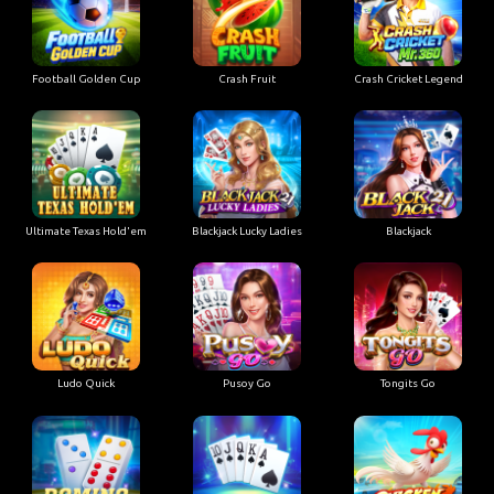
Football Golden Cup
Crash Fruit
Crash Cricket Legend
Ultimate Texas Hold'em
Blackjack Lucky Ladies
Blackjack
Ludo Quick
Pusoy Go
Tongits Go