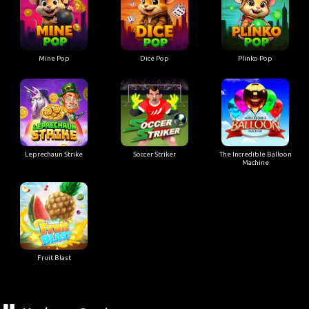
Mine Pop
Dice Pop
Plinko Pop
Leprechaun Strike
Soccer Striker
The Incredible Balloon
Machine
Fruit Blast