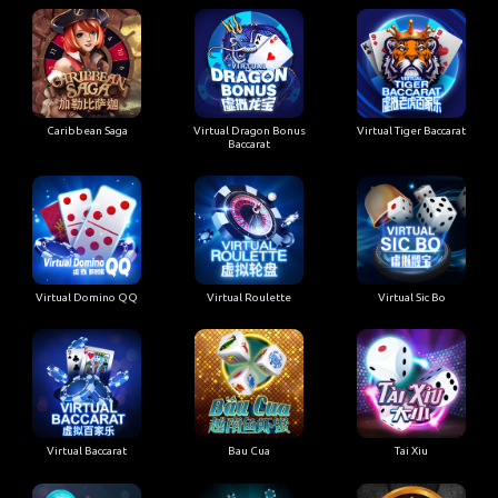
Caribbean Saga
Virtual Dragon Bonus
Virtual Tiger Baccarat
Baccarat
Virtual Domino QQ
Virtual Roulette
Virtual Sic Bo
Virtual Baccarat
Bau Cua
Tai Xiu