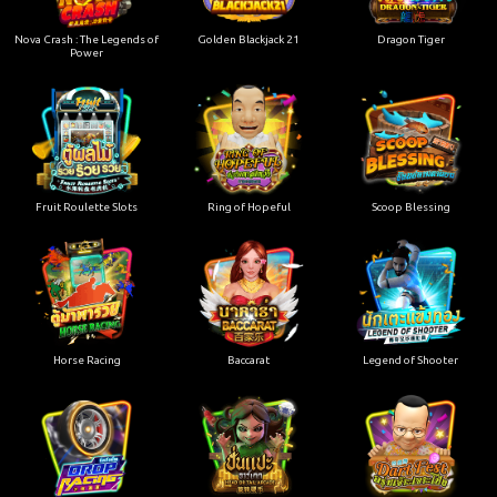
Nova Crash : The Legends of
Golden Blackjack 21
Dragon Tiger
Power
Fruit Roulette Slots
Ring of Hopeful
Scoop Blessing
Horse Racing
Baccarat
Legend of Shooter