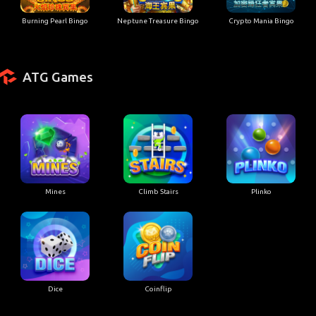
Burning Pearl Bingo
Neptune Treasure Bingo
Crypto Mania Bingo
ATG Games
Mines
Climb Stairs
Plinko
Dice
Coinflip