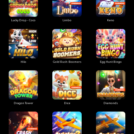
Lucky Drop - Coco
Limbo
Keno
Hilo
Gold Rush: Boomers
Egg Hunt Bingo
Dragon Tower
Dice
Diamonds