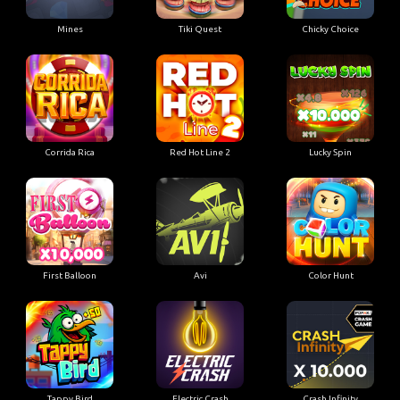
Mines
Tiki Quest
Chicky Choice
Corrida Rica
Red Hot Line 2
Lucky Spin
First Balloon
Avi
Color Hunt
Tappy Bird
Electric Crash
Crash Infinity