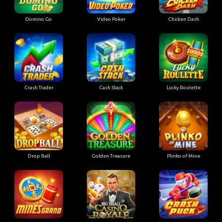
Domino Go
Video Poker
Chicken Dash
Crash Trader
Cash Stack
Lucky Roulette
Drop Ball
Golden Treasure
Plinko of Mine