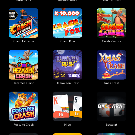
Crash Extreme
Crash Poki
CrashoSaurus
Hezarfen Crash
Halloween Crash
Xmas Crash
Fortune Crash
Hi Lo
Baccarat