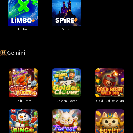
Limbo+
Spire+
Gemini
Chili Fiesta
Golden Clover
Gold Rush: Wild Dig