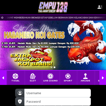
 SETIAP SEBELUM BERMAIN DEMI KELANCARAN DAN KENYAMANAN BERMAIN
DIHARAP
TOGEL
SLOT
LIVE CASINO
SPORT
ARCADE
SABU