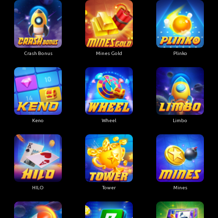
Crash Bonus
Mines Gold
Plinko
Keno
Wheel
Limbo
HILO
Tower
Mines