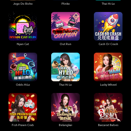
Jogo Do Bicho
Plinko
Thai Hi-Lo
Nyan Cat
Out Run
Cash Or Crash
Odds HiLo
Thai Hi Lo
Lucky Wheel
Fish Prawn Crab
Belangkai
Baccarat Babes