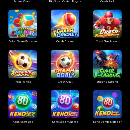
Mines Grand
Big Small Casino Royale
Crash Puck
Color Game Extreme
Crash Cricket
Crash Touchdown
Penalty Kick
Crash Goal
Super E-Sabong
Keno Extra Bet
Keno Super Chance
Keno Bonus Number