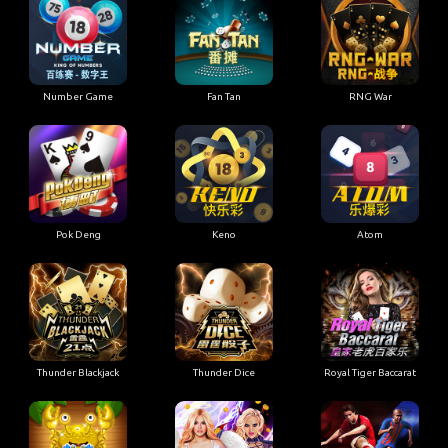
Number Game
Fan Tan
RNG War
Pok Deng
Keno
Atom
Thunder Blackjack
Thunder Dice
Royal Tiger Baccarat