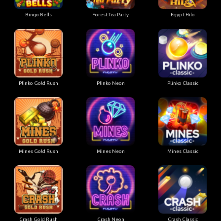
Bingo Bells
Forest Tea Party
Egypt Hilo
Plinko Gold Rush
Plinko Neon
Plinko Classic
Mines Gold Rush
Mines Neon
Mines Classic
Crash Gold Rush
Crash Neon
Crash Classic