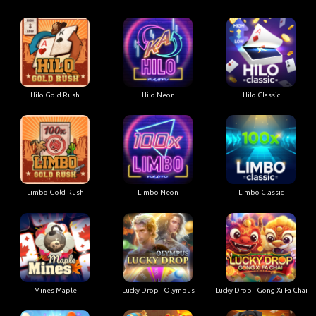
Hilo Gold Rush
Hilo Neon
Hilo Classic
Limbo Gold Rush
Limbo Neon
Limbo Classic
Mines Maple
Lucky Drop - Olympus
Lucky Drop - Gong Xi Fa Chai