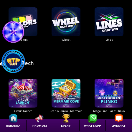
Colors
Wheel
Lines
Play Tech
Circus Launch
Pearl o Plinko - Mermaid
Mega Fire Blaze: Plinko
Cove
BERANDA
PROMOSI
EVENT
WHATSAPP
LIVECHAT