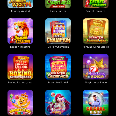
Joumey West M
Crazy Hunter
Secret Treasure
Dragon Treasure
Go For Champion
Fortune Gems Scratch
Boxing Extravaganza
Super Ace Scratch
Magic Lamp Bingo