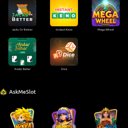
Jacks Or Better
Instant Keno
Mega Wheel
Andar Bahar
Dice
AskMeSlot