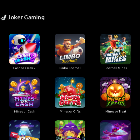
Joker Gaming
Cash or Crash 2
Limbo Football
Football Mines
Mines or Cash
Mines or Gifts
Mines or Treat