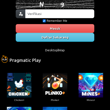
Remember Me
Masuk
Daftar Sekarang
Desktop
Wap
Pragmatic Play
Chicken+
Plinko+
Mines+