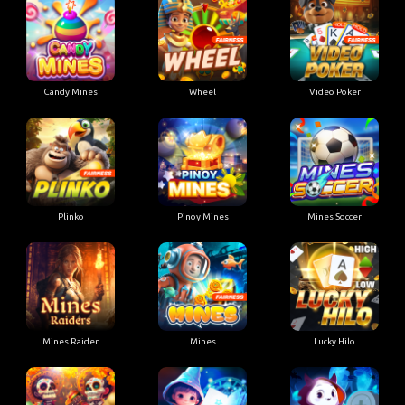
Candy Mines
Wheel
Video Poker
Plinko
Pinoy Mines
Mines Soccer
Mines Raider
Mines
Lucky Hilo