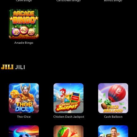
Cave Bingo
Caribbean Bingo
Bonus Bingo
Arcade Bingo
JILI
Thor Dice
Chicken Dash Jackpot
Cash Balloon