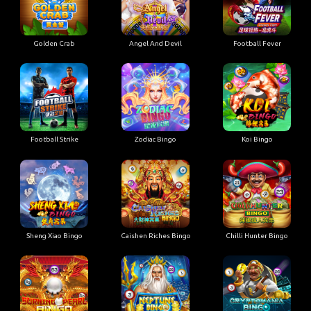
Golden Crab
Angel And Devil
Football Fever
Football Strike
Zodiac Bingo
Koi Bingo
Sheng Xiao Bingo
Caishen Riches Bingo
Chilli Hunter Bingo