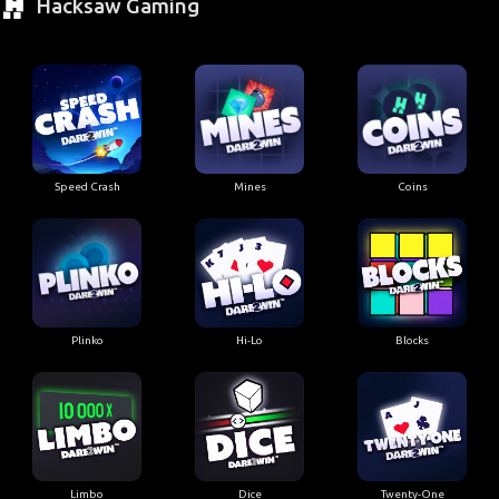
Hacksaw Gaming
Speed Crash
Mines
Coins
Plinko
Hi-Lo
Blocks
Limbo
Dice
Twenty-One