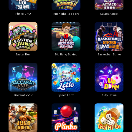
Plinko UFO
Midnight Robbery
Galaxy Attack
Easter Run
Big Bang Boxing
Basketball Strike
Baccarat VVIP
Speed Lotto
7 Up Down