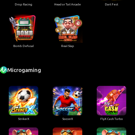
Drop Racing
Head or Tail Arcade
Dart Fest
Bomb Defusal
Real Slap
Microgaming
StrikerX
SoccerX
FlyX Cash Turbo