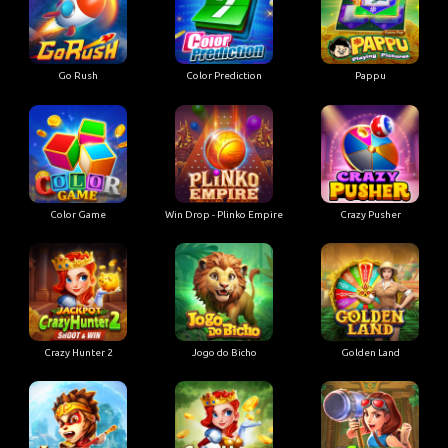
Go Rush
Color Prediction
Pappu
Color Game
Win Drop - Plinko Empire
Crazy Pusher
Crazy Hunter 2
Jogo do Bicho
Golden Land