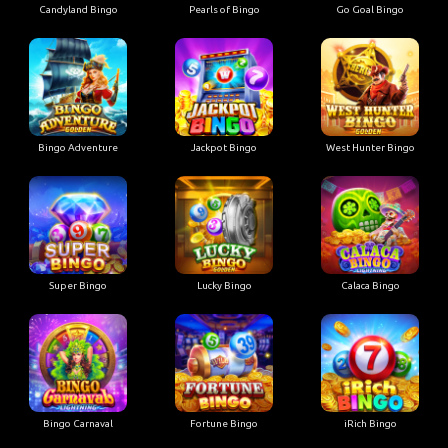
Candyland Bingo
Pearls of Bingo
Go Goal Bingo
Bingo Adventure
Jackpot Bingo
West Hunter Bingo
Super Bingo
Lucky Bingo
Calaca Bingo
Bingo Carnaval
Fortune Bingo
iRich Bingo