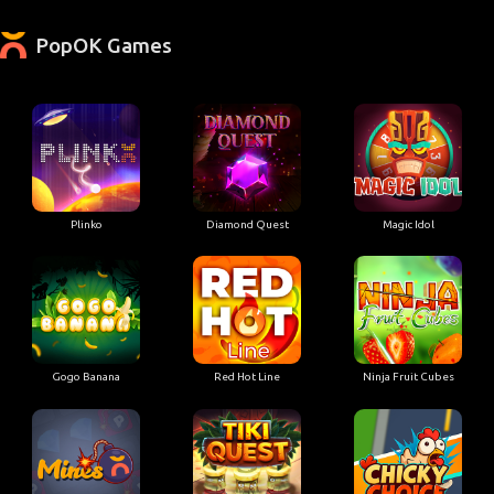
PopOK Games
Plinko
Diamond Quest
Magic Idol
Gogo Banana
Red Hot Line
Ninja Fruit Cubes