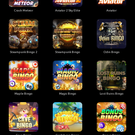
Crash Meteor
Aviator 2 Sky Elite
Aviator
Steampunk Bingo 2
Steampunk Bingo
Odin Bingo
Maple Bingo
Magic Bingo
Lost Ruins Bingo